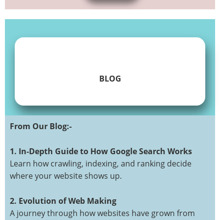
BLOG
From Our Blog:-
ABOUT
CONTACT
CUSTOMER
CUSTOMER
DISCLAMER
FAQ
FORM
GET
HOME
LANDING
LEAVE
OURBLOG
PORTFOLIO
PRIVACY
SAMPLE
SEARCH
SEARCH
SEO
SERVICES
SITE
SKTRADING
SKTRADING
SMO
TERMS
TEST
THANKYOU
WEB
WEB
WEB
WEBDESIGN
WEBSEOFREELANCER
CABINET
CABINET
TEST
QUOTE
A
POLICY
PAGE
RESULT
MAP
BLOG
SEARCH
&
DESIGN
DEVELOPMENT
DEVELOPMENT
1. In-Depth Guide to How Google Search Works
1
COMMENT
CONDITIONS
Learn how crawling, indexing, and ranking decide
where your website shows up.
Get A
2. Evolution of Web Making
Quote
A journey through how websites have grown from