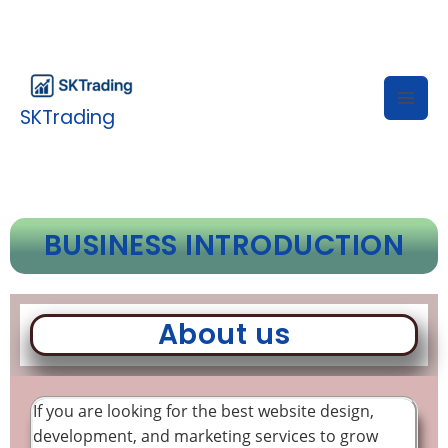
Skip
to
content
SKTrading
BUSINESS INTRODUCTION
About us
If you are looking for the best website design,
development, and marketing services to grow