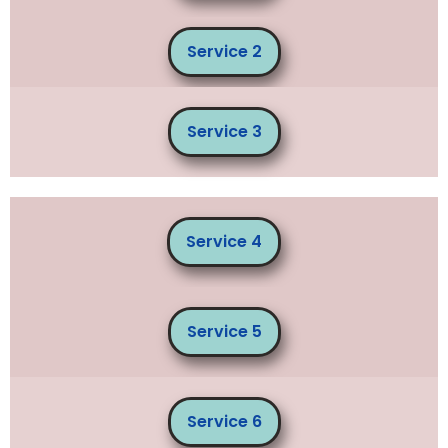
Service 2
Service 3
Service 4
Service 5
Service 6