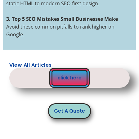
static HTML to modern SEO-first design.
3. Top 5 SEO Mistakes Small Businesses Make
Avoid these common pitfalls to rank higher on
Google.
View All Articles
click here
Get A Quote