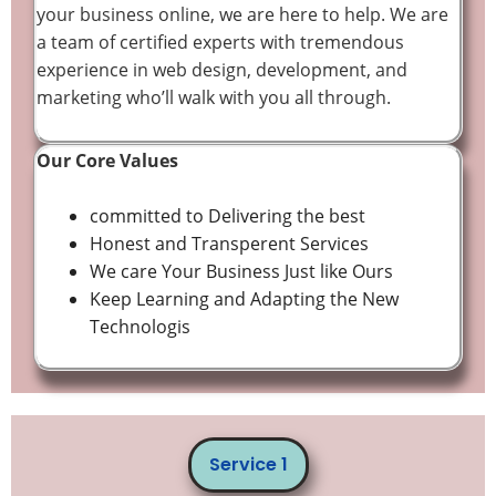
your business online, we are here to help. We are
a team of certified experts with tremendous
experience in web design, development, and
marketing who’ll walk with you all through.
Our Core Values
committed to Delivering the best
Honest and Transperent Services
We care Your Business Just like Ours
Keep Learning and Adapting the New
Technologis
Service 1