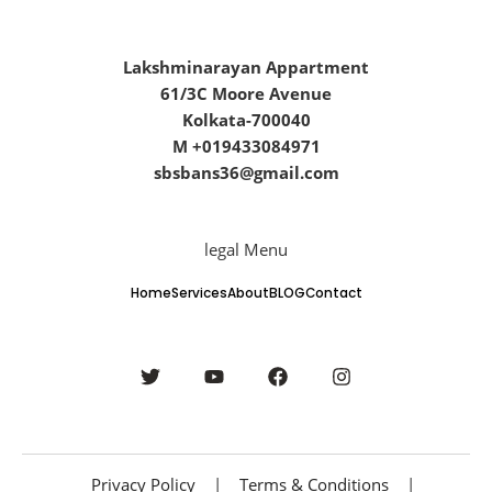
Lakshminarayan Appartment
61/3C Moore Avenue
Kolkata-700040
M +019433084971
sbsbans36@gmail.com
legal Menu
Home
Services
About
BLOG
Contact
Privacy Policy
|
Terms & Conditions
|