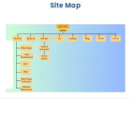
Site Map