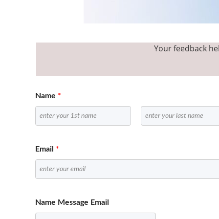
Your feedback hel
Name
*
F
L
i
a
Email
*
r
s
s
t
t
Name Message Email