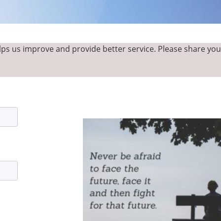
ps us improve and provide better service. Please share yo
ABOUT
CONTACT