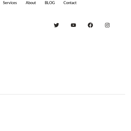
Services
About
BLOG
Contact