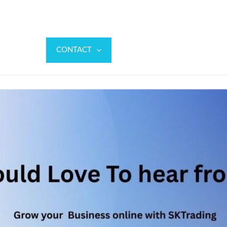
ABOUT
CONTACT
FAQ
LANDING
BLO