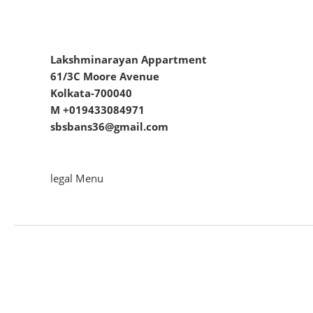
Lakshminarayan Appartment
61/3C Moore Avenue
Kolkata-700040
M +019433084971
sbsbans36@gmail.com
legal Menu