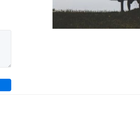
CUSTOMER
CABINET
CUSTOMER
CABINET
DISCLAMER
FAQ
FORM
TEST
1
GET
QUOTE
HOME
LANDING
LEAVE A
COMMENT
OURBLOG
PORTFOLIO
PRIVACY
POLICY
SAMPLE
PAGE
SEARCH
SEARCH
RESULT