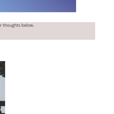
ur thoughts below.