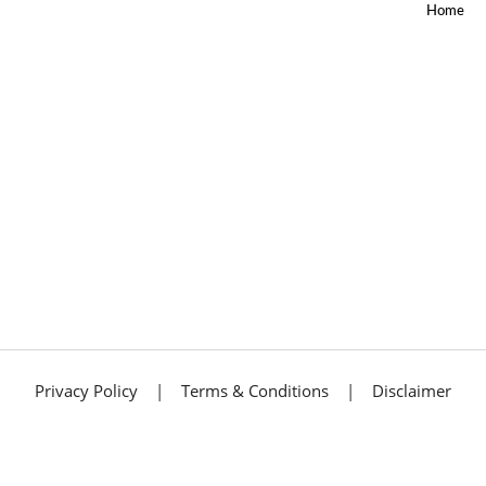
Home
SEO
SERVICES
SITE
MAP
SKTRADING
BLOG
SKTRADING
SEARCH
SMO
TERMS &
CONDITIONS
TEST
THANKYOU
WEB
DESIGN
WEB
DEVELOPMENT
WEB
Privacy Policy
|
Terms & Conditions
|
Disclaimer
DEVELOPMENT
WEBDESIGN
WEBSEOFREELANCER
Get A