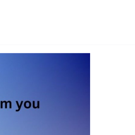
G
SITE MAP
PORTFOLIO