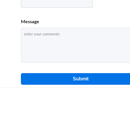
Message
Submit